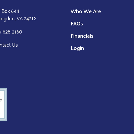
Who We Are
 Box 644
ingdon, VA 24212
FAQs
6-628-2160
Financials
ntact Us
Login