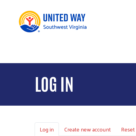
LOG IN
Primary tabs
Log in
Create new account
Reset