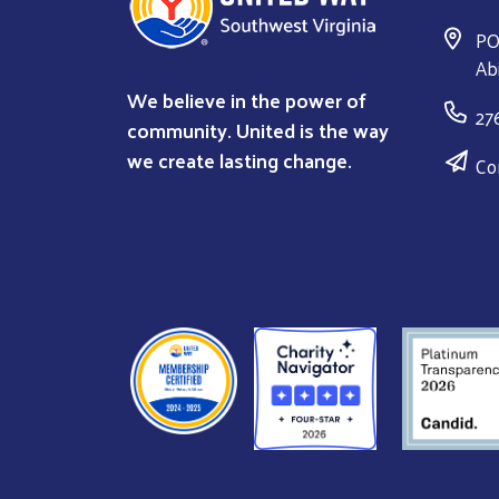
PO
Ab
We believe in the power of
27
community. United is the way
we create lasting change.
Co