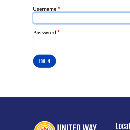
Username
Password
Loca