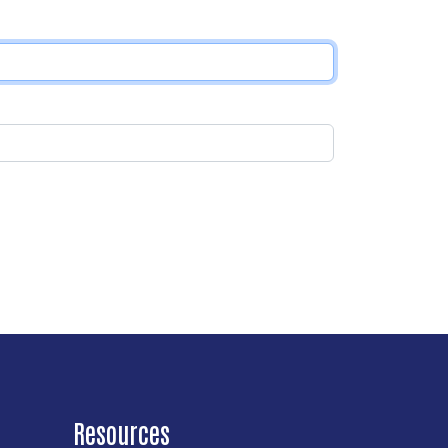
Resources