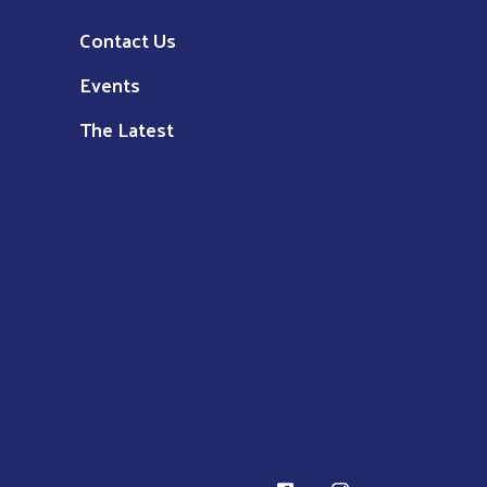
Contact Us
Events
The Latest