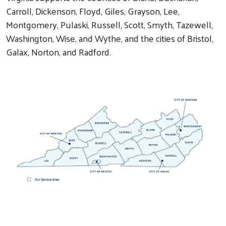
Carroll, Dickenson, Floyd, Giles, Grayson, Lee,
Montgomery, Pulaski, Russell, Scott, Smyth, Tazewell,
Washington, Wise, and Wythe, and the cities of Bristol,
Galax, Norton, and Radford.