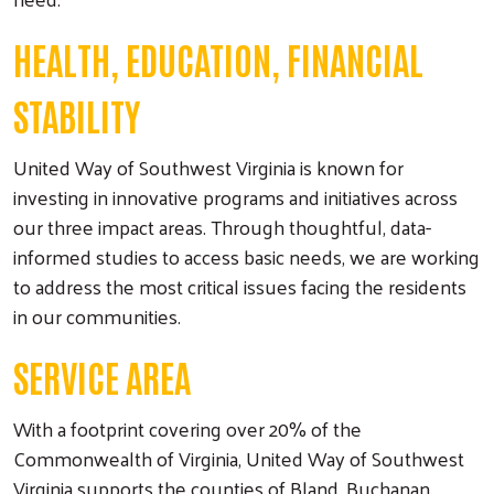
HEALTH, EDUCATION, FINANCIAL
STABILITY
United Way of Southwest Virginia is known for
investing in innovative programs and initiatives across
our three impact areas. Through thoughtful, data-
informed studies to access basic needs, we are working
to address the most critical issues facing the residents
in our communities.
SERVICE AREA
With a footprint covering over 20% of the
Commonwealth of Virginia, United Way of Southwest
Search
Virginia supports the counties of Bland, Buchanan,