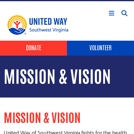
Skip to main content
Header Buttons
DONATE
VOLUNTEER
MISSION & VISION
MISSION & VISION
United Way of Southwest Virginia fights for the health,