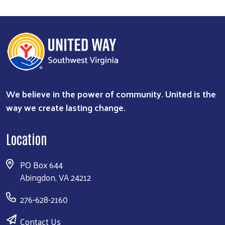
We believe in the power of community. United is the
way we create lasting change.
Location
PO Box 644
Abingdon, VA 24212
276-628-2160
Contact Us