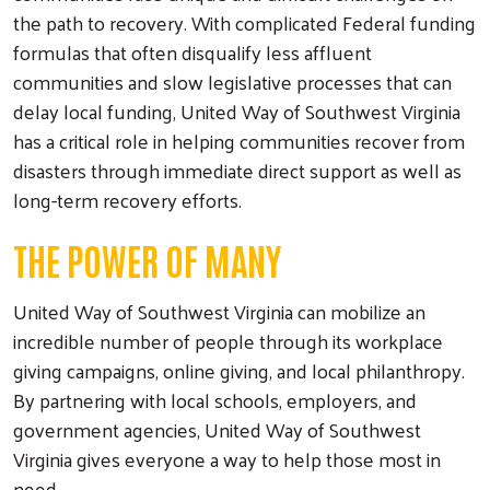
the path to recovery. With complicated Federal funding
formulas that often disqualify less affluent
communities and slow legislative processes that can
delay local funding, United Way of Southwest Virginia
has a critical role in helping communities recover from
disasters through immediate direct support as well as
long-term recovery efforts.
THE POWER OF MANY
United Way of Southwest Virginia can mobilize an
incredible number of people through its workplace
giving campaigns, online giving, and local philanthropy.
By partnering with local schools, employers, and
government agencies, United Way of Southwest
Virginia gives everyone a way to help those most in
need.