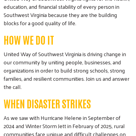
education, and financial stability of every person in
Southwest Virginia because they are the building
blocks for a good quality of life.
HOW WE DO IT
United Way of Southwest Virginia is driving change in
our community by uniting people, businesses, and
organizations in order to build strong schools, strong
families, and resilient communities. Join us and answer
the call.
WHEN DISASTER STRIKES
As we saw with Hurricane Helene in September of
2024 and Winter Storm Jett in February of 2025, rural
communities face unique and difficult challenges on