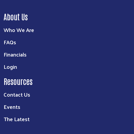
About Us
Who We Are
FAQs
Financials
Login
Resources
Contact Us
Events
The Latest