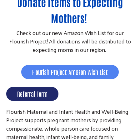
Donate Items to Expecting
Mothers!
Check out our new Amazon Wish List for our
Flourish Project! All donations will be distributed to
expecting moms in our region.
Flourish Project Amazon Wish List
Referral Form
Flourish Maternal and Infant Health and Well-Being
Project supports pregnant mothers by providing
compassionate, whole-person care focused on
maternal health, infant well-being, and family