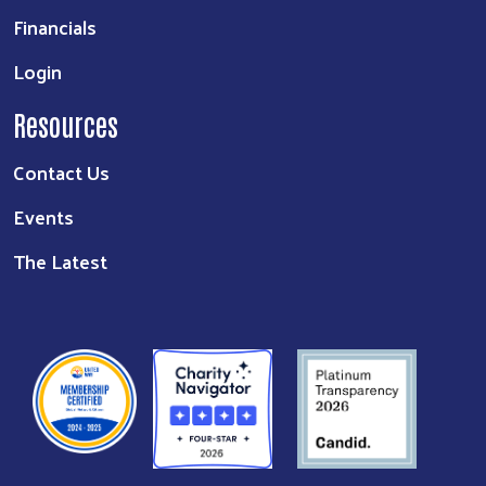
Financials
Login
Resources
Contact Us
Events
The Latest