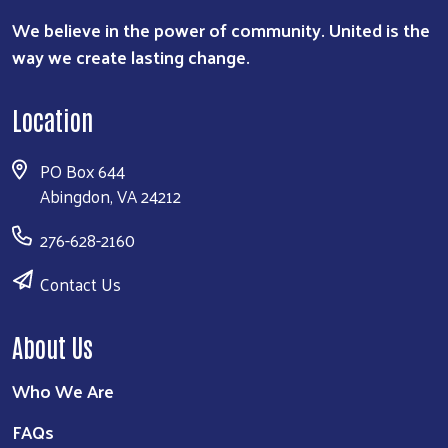
We believe in the power of community. United is the
way we create lasting change.
Location
PO Box 644
Abingdon, VA 24212
276-628-2160
Contact Us
About Us
Who We Are
FAQs