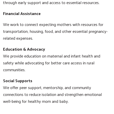
through early support and access to essential resources.
Financial Assistance
We work to connect expecting mothers with resources for
transportation, housing, food, and other essential pregnancy-
related expenses.
Education & Advocacy
We provide education on maternal and infant health and
safety while advocating for better care access in rural
communities.
Social Supports
We offer peer support, mentorship, and community
connections to reduce isolation and strengthen emotional
well-being for healthy mom and baby.