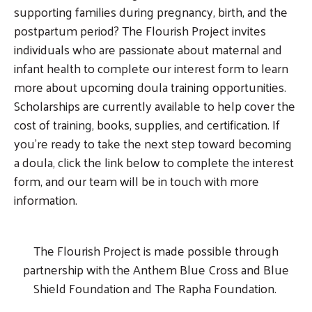
supporting families during pregnancy, birth, and the
postpartum period? The Flourish Project invites
individuals who are passionate about maternal and
infant health to complete our interest form to learn
more about upcoming doula training opportunities.
Scholarships are currently available to help cover the
cost of training, books, supplies, and certification. If
you’re ready to take the next step toward becoming
a doula, click the link below to complete the interest
form, and our team will be in touch with more
information.
The Flourish Project is made possible through
partnership with the Anthem Blue Cross and Blue
Shield Foundation and The Rapha Foundation.