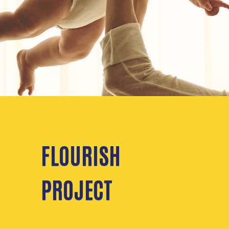
FLOURISH
PROJECT