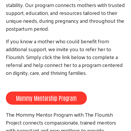
stability. Our program connects mothers with trusted
support, education, and resources tailored to their
unique needs, during pregnancy and throughout the
postpartum period.
Search
If you know a mother who could benefit from
additional support, we invite you to refer her to
Flourish. Simply click the link below to complete a
referral and help connect her to a program centered
on dignity, care, and thriving families.
Mommy Mentorship Program
The Mommy Mentor Program with The Flourish
Project connects compassionate, trained mentors
with expectant and new mothers to provide