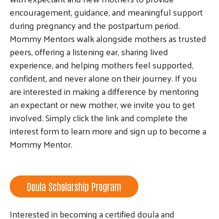
encouragement, guidance, and meaningful support
during pregnancy and the postpartum period.
Mommy Mentors walk alongside mothers as trusted
peers, offering a listening ear, sharing lived
experience, and helping mothers feel supported,
confident, and never alone on their journey. If you
are interested in making a difference by mentoring
an expectant or new mother, we invite you to get
involved. Simply click the link and complete the
interest form to learn more and sign up to become a
Mommy Mentor.
Doula Scholarship Program
Interested in becoming a certified doula and