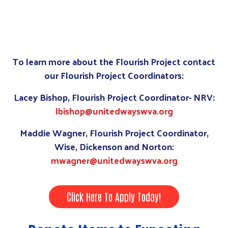
To learn more about the Flourish Project contact
our Flourish Project Coordinators:
Lacey Bishop, Flourish Project Coordinator- NRV:
lbishop@unitedwayswva.org
Maddie Wagner, Flourish Project Coordinator,
Wise, Dickenson and Norton:
mwagner@unitedwayswva.org
Click Here To Apply Today!