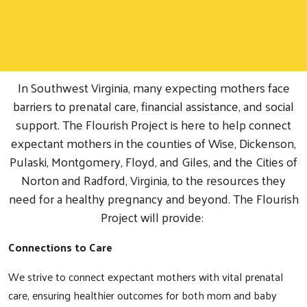
In Southwest Virginia, many expecting mothers face
barriers to prenatal care, financial assistance, and social
support. The Flourish Project is here to help connect
expectant mothers in the counties of Wise, Dickenson,
Pulaski, Montgomery, Floyd, and Giles, and the Cities of
Norton and Radford, Virginia, to the resources they
need for a healthy pregnancy and beyond. The Flourish
Project will provide:
Connections to Care
We strive to connect expectant mothers with vital prenatal
care, ensuring healthier outcomes for both mom and baby