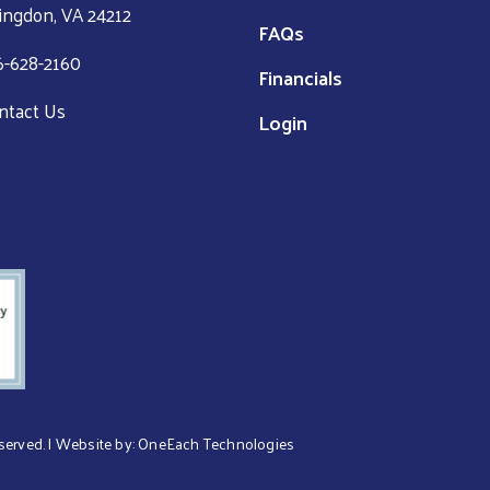
ingdon, VA 24212
FAQs
6-628-2160
Financials
ntact Us
Login
eserved. | Website by:
OneEach Technologies