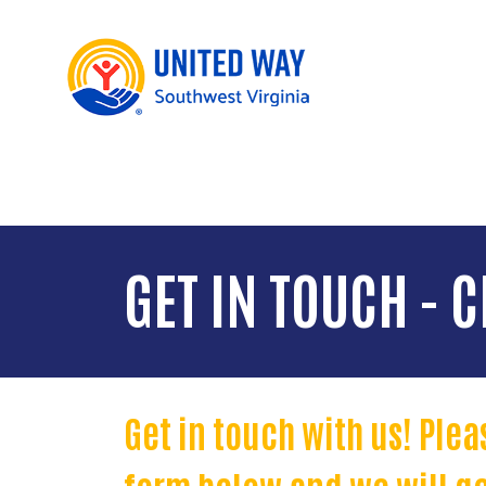
GET IN TOUCH - C
Get in touch with us! Ple