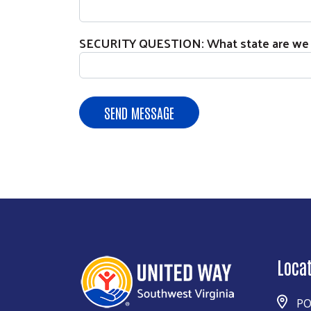
SECURITY QUESTION: What state are we l
Loca
PO