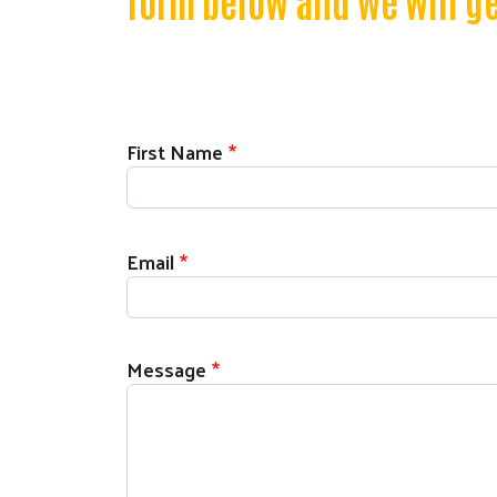
form below and we will ge
First Name
Email
Message