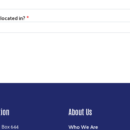
Search
ocated in?
tion
About Us
Who We Are
 Box 644