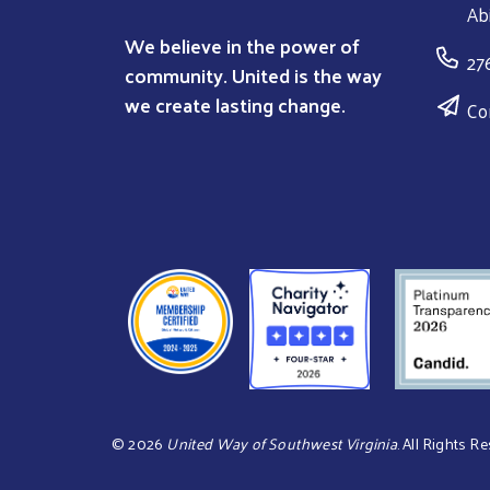
Ab
We believe in the power of
27
community. United is the way
we create lasting change.
Co
©
2026
United Way of Southwest Virginia
. All Rights R