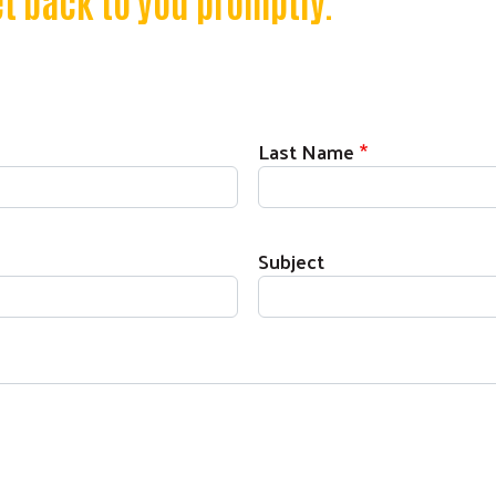
t back to you promptly.
Last Name
Subject