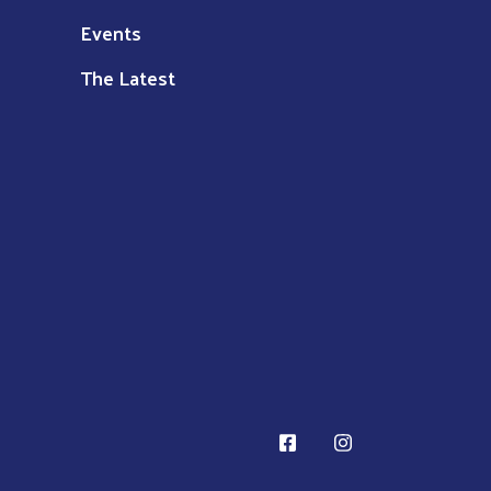
Events
The Latest