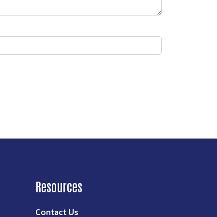
Resources
Contact Us